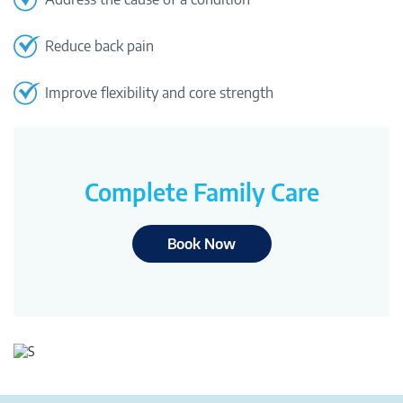
Reduce back pain
Improve flexibility and core strength
Complete Family Care
Book Now