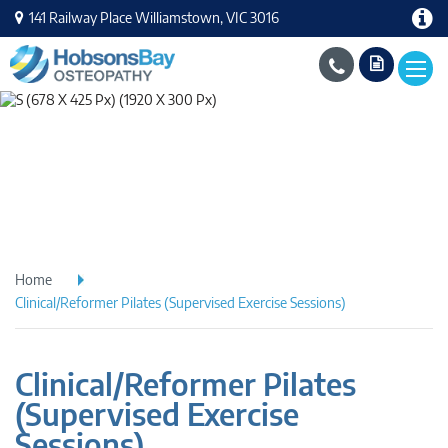
141 Railway Place Williamstown, VIC 3016
Home
Clinical/Reformer Pilates (Supervised Exercise Sessions)
Clinical/Reformer Pilates
(Supervised Exercise
Sessions)