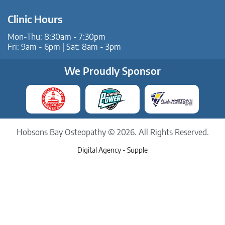
Clinic Hours
Mon-Thu: 8:30am - 7:30pm
Fri: 9am - 6pm | Sat: 8am - 3pm
We Proudly Sponsor
Hobsons Bay Osteopathy © 2026. All Rights Reserved.
Digital Agency -
Supple