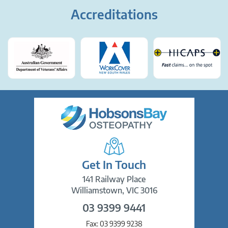
Accreditations
Get In Touch
141 Railway Place
Williamstown, VIC 3016
03 9399 9441
Fax:
03 9399 9238