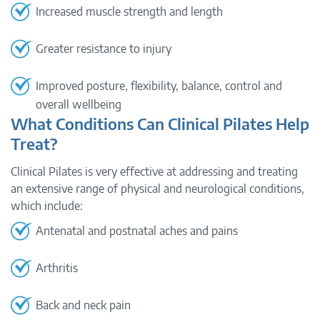
Increased muscle strength and length
Greater resistance to injury
Improved posture, flexibility, balance, control and
overall wellbeing
What Conditions Can Clinical Pilates Help
Treat?
Clinical Pilates is very effective at addressing and treating
an extensive range of physical and neurological conditions,
which include:
Antenatal and postnatal aches and pains
Arthritis
Back and neck pain