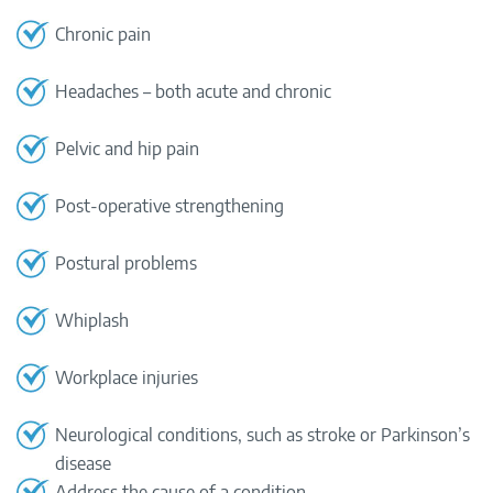
Chronic pain
Headaches – both acute and chronic
Pelvic and hip pain
Post-operative strengthening
Postural problems
Whiplash
Workplace injuries
Neurological conditions, such as stroke or Parkinson’s
disease
Address the cause of a condition