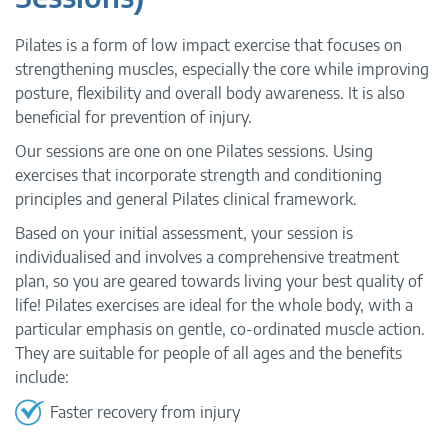
Pilates is a form of low impact exercise that focuses on
strengthening muscles, especially the core while improving
posture, flexibility and overall body awareness. It is also
beneficial for prevention of injury.
Our sessions are one on one Pilates sessions. Using
exercises that incorporate strength and conditioning
principles and general Pilates clinical framework.
Based on your initial assessment, your session is
individualised and involves a comprehensive treatment
plan, so you are geared towards living your best quality of
life! Pilates exercises are ideal for the whole body, with a
particular emphasis on gentle, co-ordinated muscle action.
They are suitable for people of all ages and the benefits
include:
Faster recovery from injury