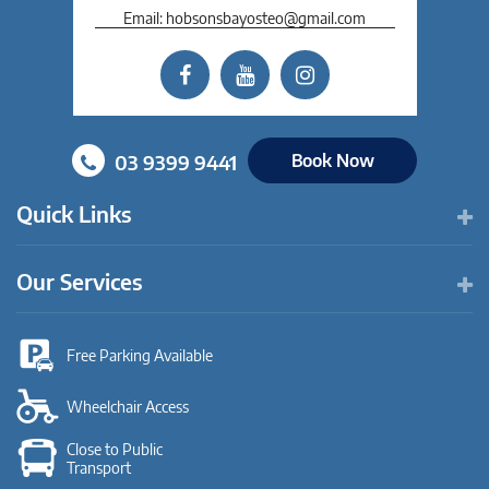
Email:
hobsonsbayosteo@gmail.com
03 9399 9441
Book Now
Quick Links
Our Services
Free Parking Available
Wheelchair Access
Close to Public
Transport